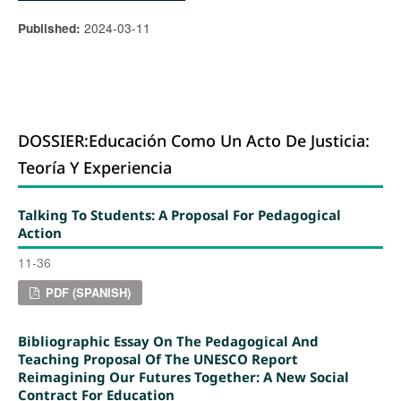
2024-03-11
Published:
DOSSIER:Educación Como Un Acto De Justicia:
Teoría Y Experiencia
Talking To Students: A Proposal For Pedagogical
Action
11-36
PDF (SPANISH)
Bibliographic Essay On The Pedagogical And
Teaching Proposal Of The UNESCO Report
Reimagining Our Futures Together: A New Social
Contract For Education