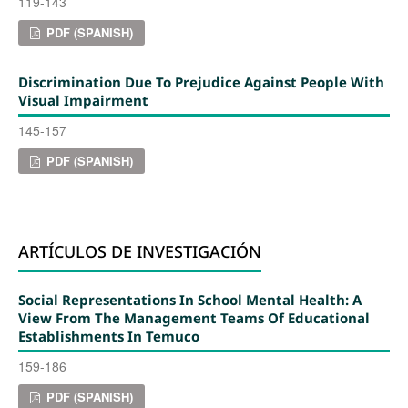
119-143
PDF (SPANISH)
Discrimination Due To Prejudice Against People With
Visual Impairment
145-157
PDF (SPANISH)
ARTÍCULOS DE INVESTIGACIÓN
Social Representations In School Mental Health: A
View From The Management Teams Of Educational
Establishments In Temuco
159-186
PDF (SPANISH)