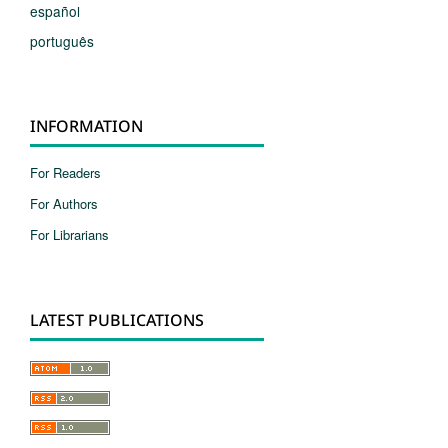
español
português
INFORMATION
For Readers
For Authors
For Librarians
LATEST PUBLICATIONS