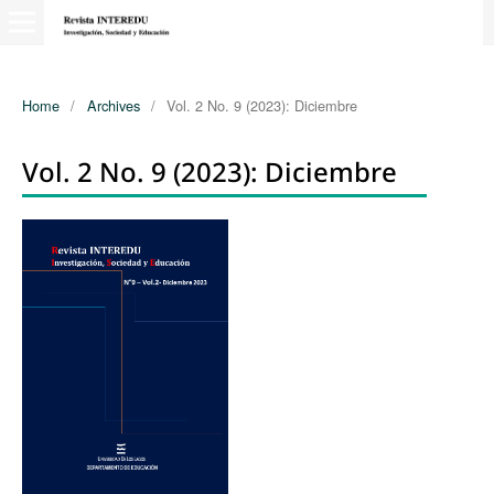
Home
/
Archives
/
Vol. 2 No. 9 (2023): Diciembre
Vol. 2 No. 9 (2023): Diciembre