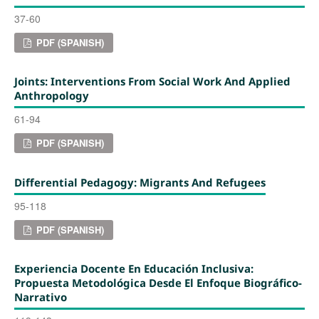
37-60
PDF (SPANISH)
Joints: Interventions From Social Work And Applied
Anthropology
61-94
PDF (SPANISH)
Differential Pedagogy: Migrants And Refugees
95-118
PDF (SPANISH)
Experiencia Docente En Educación Inclusiva:
Propuesta Metodológica Desde El Enfoque Biográfico-
Narrativo