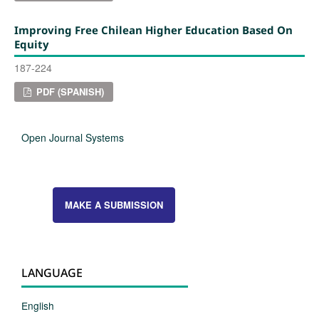
Improving Free Chilean Higher Education Based On
Equity
187-224
PDF (SPANISH)
Open Journal Systems
MAKE A SUBMISSION
LANGUAGE
English