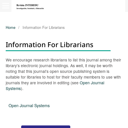
Home
/
Information For Librarians
Information For Librarians
We encourage research librarians to list this journal among their
library's electronic journal holdings. As well, it may be worth
noting that this journal's open source publishing system is
suitable for libraries to host for their faculty members to use with
journals they are involved in editing (see
Open Journal
Systems
).
Open Journal Systems