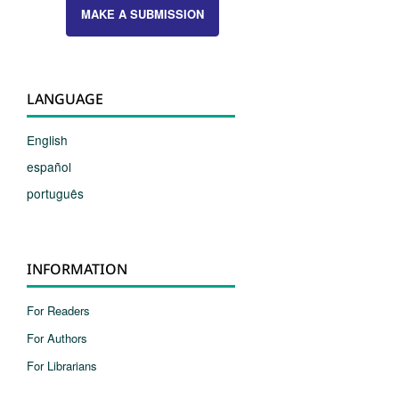
MAKE A SUBMISSION
LANGUAGE
English
español
português
INFORMATION
For Readers
For Authors
For Librarians