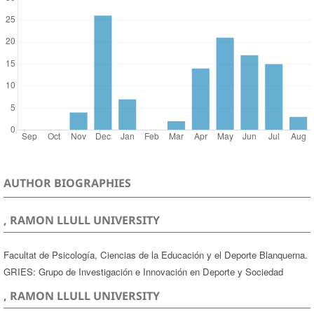
AUTHOR BIOGRAPHIES
, RAMON LLULL UNIVERSITY
Facultat de Psicología, Ciencias de la Educación y el Deporte Blanquerna.
GRIES: Grupo de Investigación e Innovación en Deporte y Sociedad
, RAMON LLULL UNIVERSITY