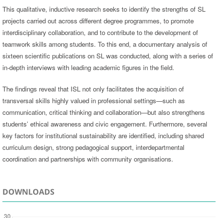
This qualitative, inductive research seeks to identify the strengths of SL
projects carried out across different degree programmes, to promote
interdisciplinary collaboration, and to contribute to the development of
teamwork skills among students. To this end, a documentary analysis of
sixteen scientific publications on SL was conducted, along with a series of
in-depth interviews with leading academic figures in the field.
The findings reveal that ISL not only facilitates the acquisition of
transversal skills highly valued in professional settings—such as
communication, critical thinking and collaboration—but also strengthens
students’ ethical awareness and civic engagement. Furthermore, several
key factors for institutional sustainability are identified, including shared
curriculum design, strong pedagogical support, interdepartmental
coordination and partnerships with community organisations.
DOWNLOADS