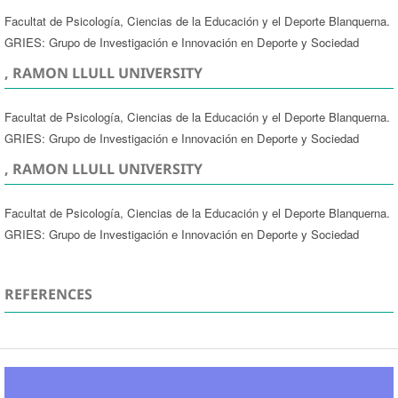
Facultat de Psicología, Ciencias de la Educación y el Deporte Blanquerna.
GRIES: Grupo de Investigación e Innovación en Deporte y Sociedad
, RAMON LLULL UNIVERSITY
Facultat de Psicología, Ciencias de la Educación y el Deporte Blanquerna.
GRIES: Grupo de Investigación e Innovación en Deporte y Sociedad
, RAMON LLULL UNIVERSITY
Facultat de Psicología, Ciencias de la Educación y el Deporte Blanquerna.
GRIES: Grupo de Investigación e Innovación en Deporte y Sociedad
REFERENCES