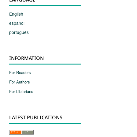
English
español
português
INFORMATION
For Readers
For Authors
For Librarians
LATEST PUBLICATIONS