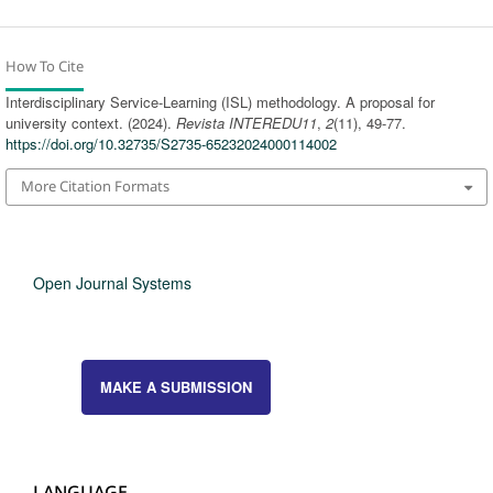
How To Cite
Interdisciplinary Service-Learning (ISL) methodology. A proposal for
university context. (2024).
Revista INTEREDU11
,
2
(11), 49-77.
https://doi.org/10.32735/S2735-65232024000114002
More Citation Formats
Open Journal Systems
MAKE A SUBMISSION
LANGUAGE