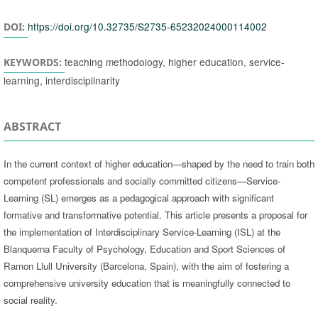
https://doi.org/10.32735/S2735-65232024000114002
DOI:
teaching methodology, higher education, service-
KEYWORDS:
learning, interdisciplinarity
ABSTRACT
In the current context of higher education—shaped by the need to train both
competent professionals and socially committed citizens—Service-
Learning (SL) emerges as a pedagogical approach with significant
formative and transformative potential. This article presents a proposal for
the implementation of Interdisciplinary Service-Learning (ISL) at the
Blanquerna Faculty of Psychology, Education and Sport Sciences of
Ramon Llull University (Barcelona, Spain), with the aim of fostering a
comprehensive university education that is meaningfully connected to
social reality.