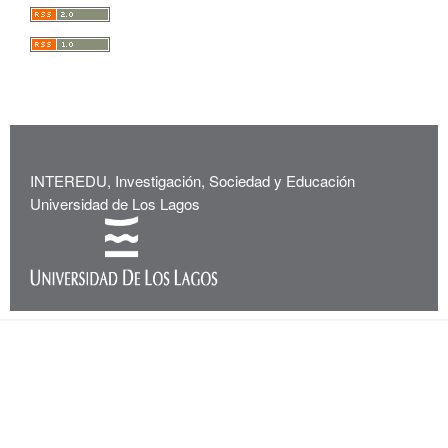
INTEREDU, Investigación, Sociedad y Educación
Universidad de Los Lagos