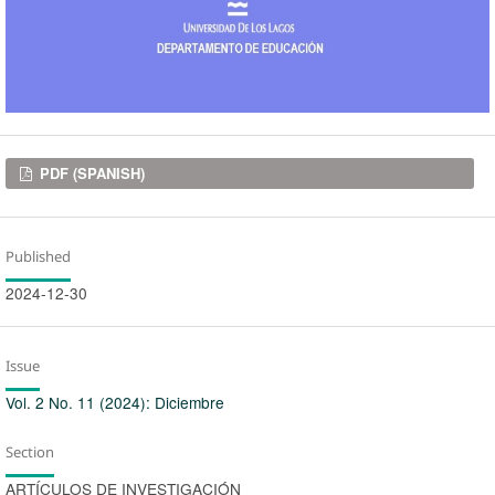
Downloads
PDF (SPANISH)
Published
2024-12-30
Issue
Vol. 2 No. 11 (2024): Diciembre
Section
ARTÍCULOS DE INVESTIGACIÓN