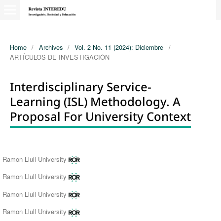
Home
/
Archives
/
Vol. 2 No. 11 (2024): Diciembre
/
ARTÍCULOS DE INVESTIGACIÓN
Interdisciplinary Service-
Learning (ISL) Methodology. A
Proposal For University Context
Authors
Ramon Llull University
Ramon Llull University
Ramon Llull University
Ramon Llull University