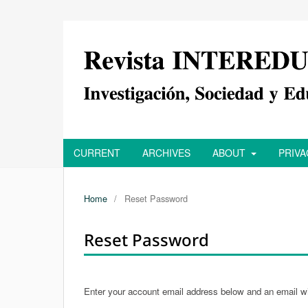
CURRENT
ARCHIVES
ABOUT
PRIV
Home
/
Reset Password
Reset Password
Enter your account email address below and an email wil