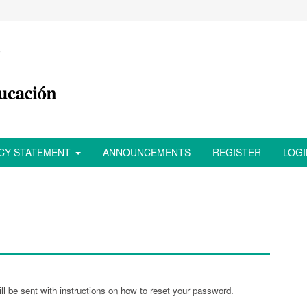
ACY STATEMENT
ANNOUNCEMENTS
REGISTER
LOGI
l be sent with instructions on how to reset your password.