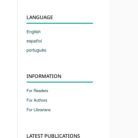
LANGUAGE
English
español
português
INFORMATION
For Readers
For Authors
For Librarians
LATEST PUBLICATIONS