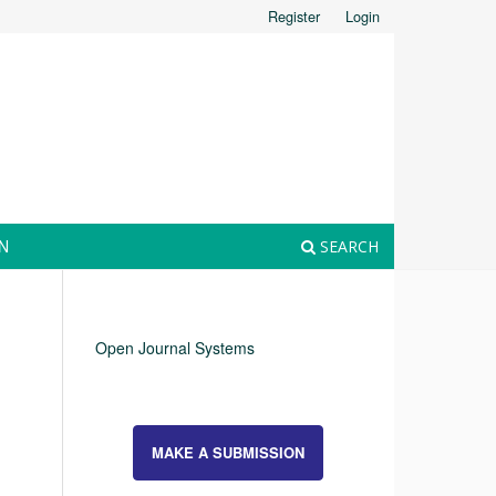
Register
Login
N
SEARCH
Open Journal Systems
MAKE A SUBMISSION