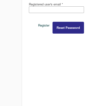
Registered user's email
*
Register
Reset Password