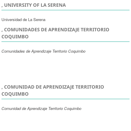
, UNIVERSITY OF LA SERENA
Universidad de La Serena
, COMUNIDADES DE APRENDIZAJE TERRITORIO
COQUIMBO
Comunidades de Aprendizaje Territorio Coquimbo
, COMUNIDAD DE APRENDIZAJE TERRITORIO
COQUIMBO
Comunidad de Aprendizaje Territorio Coquimbo