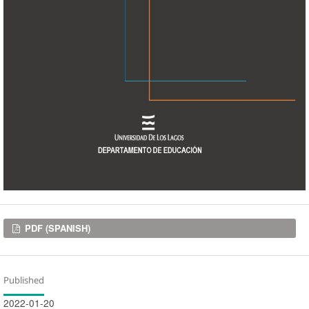
Downloads
PDF (SPANISH)
Published
2022-01-20