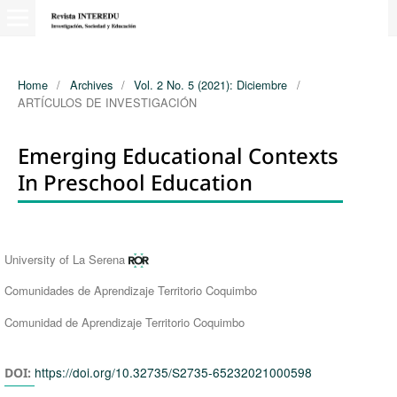
Home
/
Archives
/
Vol. 2 No. 5 (2021): Diciembre
/
ARTÍCULOS DE INVESTIGACIÓN
Emerging Educational Contexts
In Preschool Education
Authors
University of La Serena
Comunidades de Aprendizaje Territorio Coquimbo
Comunidad de Aprendizaje Territorio Coquimbo
https://doi.org/10.32735/S2735-65232021000598
DOI: