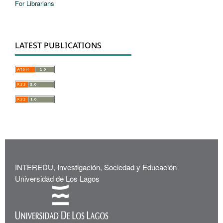
For Librarians
LATEST PUBLICATIONS
INTEREDU, Investigación, Sociedad y Educación
Universidad de Los Lagos