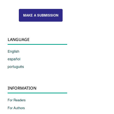
MAKE A SUBMISSION
LANGUAGE
English
español
português
INFORMATION
For Readers
For Authors