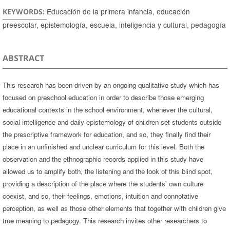
Educación de la primera infancia, educación
KEYWORDS:
preescolar, epistemología, escuela, inteligencia y cultural, pedagogía
ABSTRACT
This research has been driven by an ongoing qualitative study which has
focused on preschool education in order to describe those emerging
educational contexts in the school environment, whenever the cultural,
social intelligence and daily epistemology of children set students outside
the prescriptive framework for education, and so, they finally find their
place in an unfinished and unclear curriculum for this level. Both the
observation and the ethnographic records applied in this study have
allowed us to amplify both, the listening and the look of this blind spot,
providing a description of the place where the students' own culture
coexist, and so, their feelings, emotions, intuition and connotative
perception, as well as those other elements that together with children give
true meaning to pedagogy. This research invites other researchers to