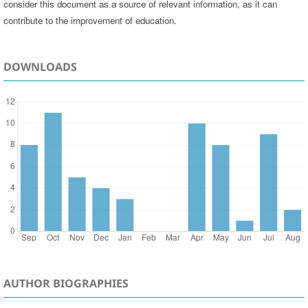
consider this document as a source of relevant information, as it can
contribute to the improvement of education.
DOWNLOADS
AUTHOR BIOGRAPHIES