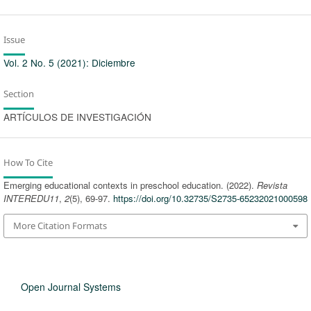
Issue
Vol. 2 No. 5 (2021): Diciembre
Section
ARTÍCULOS DE INVESTIGACIÓN
How To Cite
Emerging educational contexts in preschool education. (2022).
Revista
INTEREDU11
,
2
(5), 69-97.
https://doi.org/10.32735/S2735-65232021000598
More Citation Formats
Open Journal Systems