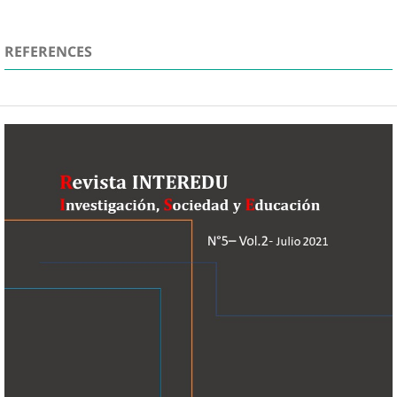
REFERENCES