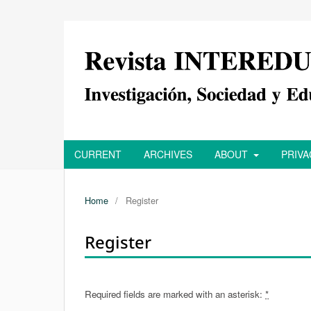
CURRENT
ARCHIVES
ABOUT
PRIV
Home
/
Register
Register
Required fields are marked with an asterisk:
*