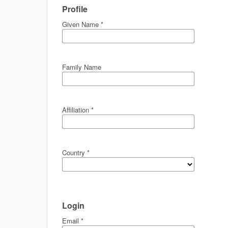
Profile
Given Name
*
Family Name
Affiliation
*
Country
*
Login
Email
*