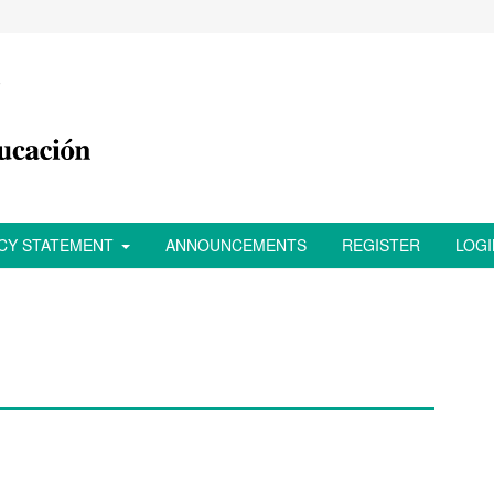
ACY STATEMENT
ANNOUNCEMENTS
REGISTER
LOGI