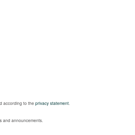
ed according to the
privacy statement
.
ions and announcements.