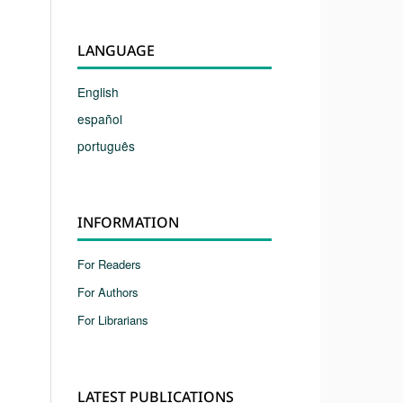
LANGUAGE
English
español
português
INFORMATION
For Readers
For Authors
For Librarians
LATEST PUBLICATIONS