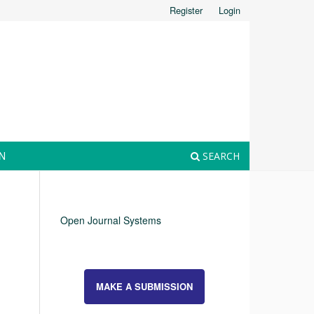
Register
Login
N
SEARCH
Open Journal Systems
MAKE A SUBMISSION