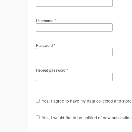
Username
*
Password
*
Repeat password
*
Yes, I agree to have my data collected and stor
Yes, I would like to be notified of new publicat