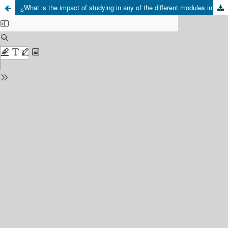
¿What is the impact of studying in any of the different modules in technical schools? a multilevel analysis of performance on PSU, Science Test, in 2018