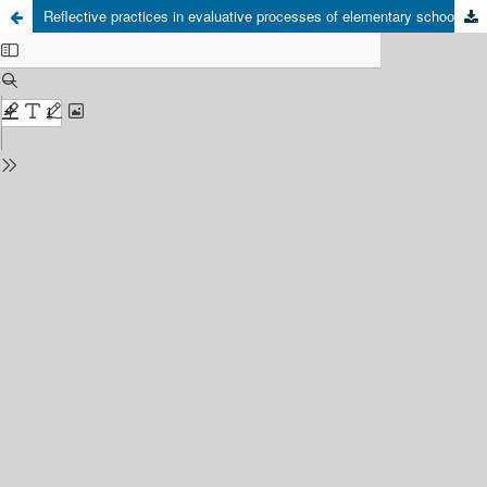
Reflective practices in evaluative processes of elementary school teachers