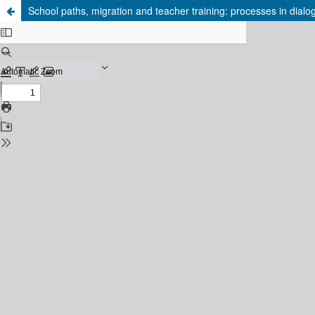
School paths, migration and teacher training: processes in dialo