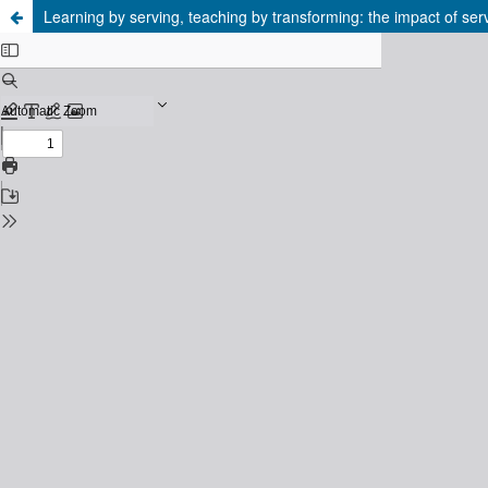
Learning by serving, teaching by transforming: the impact of serv