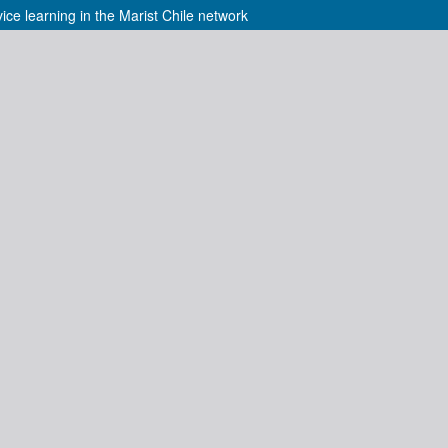
ice learning in the Marist Chile network